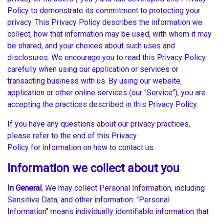
Policy to demonstrate its commitment to protecting your
privacy. This Privacy Policy describes the information we
collect, how that information may be used, with whom it may
be shared, and your choices about such uses and
disclosures. We encourage you to read this Privacy Policy
carefully when using our application or services or
transacting business with us. By using our website,
application or other online services (our "Service"), you are
accepting the practices described in this Privacy Policy.
If you have any questions about our privacy practices,
please refer to the end of this Privacy
Policy for information on how to contact us.
Information we collect about you
In General.
We may collect Personal Information, including
Sensitive Data, and other information. "Personal
Information" means individually identifiable information that