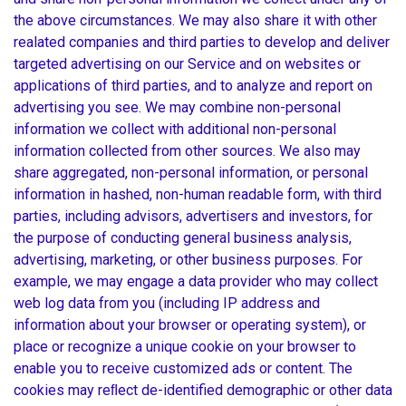
the above circumstances. We may also share it with other
realated companies and third parties to develop and deliver
targeted advertising on our Service and on websites or
applications of third parties, and to analyze and report on
advertising you see. We may combine non-personal
information we collect with additional non-personal
information collected from other sources. We also may
share aggregated, non-personal information, or personal
information in hashed, non-human readable form, with third
parties, including advisors, advertisers and investors, for
the purpose of conducting general business analysis,
advertising, marketing, or other business purposes. For
example, we may engage a data provider who may collect
web log data from you (including IP address and
information about your browser or operating system), or
place or recognize a unique cookie on your browser to
enable you to receive customized ads or content. The
cookies may reﬂect de-identified demographic or other data