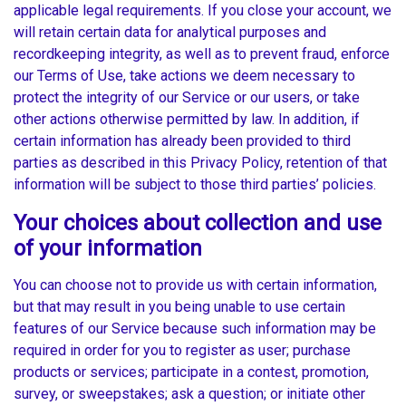
applicable legal requirements. If you close your account, we
will retain certain data for analytical purposes and
recordkeeping integrity, as well as to prevent fraud, enforce
our Terms of Use, take actions we deem necessary to
protect the integrity of our Service or our users, or take
other actions otherwise permitted by law. In addition, if
certain information has already been provided to third
parties as described in this Privacy Policy, retention of that
information will be subject to those third parties’ policies.
Your choices about collection and use
of your information
You can choose not to provide us with certain information,
but that may result in you being unable to use certain
features of our Service because such information may be
required in order for you to register as user; purchase
products or services; participate in a contest, promotion,
survey, or sweepstakes; ask a question; or initiate other