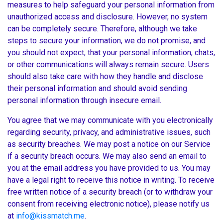
measures to help safeguard your personal information from
unauthorized access and disclosure. However, no system
can be completely secure. Therefore, although we take
steps to secure your information, we do not promise, and
you should not expect, that your personal information, chats,
or other communications will always remain secure. Users
should also take care with how they handle and disclose
their personal information and should avoid sending
personal information through insecure email.
You agree that we may communicate with you electronically
regarding security, privacy, and administrative issues, such
as security breaches. We may post a notice on our Service
if a security breach occurs. We may also send an email to
you at the email address you have provided to us. You may
have a legal right to receive this notice in writing. To receive
free written notice of a security breach (or to withdraw your
consent from receiving electronic notice), please notify us
at
info@kissmatch.me
.