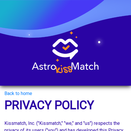
Back to home
PRIVACY POLICY
Kissmatch, Inc. ("Kissmatch," "we," and "us") respects the
privacy of its users ("you") and has developed this Privacy