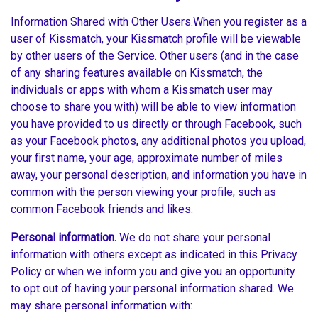
Information Shared with Other Users.When you register as a
user of Kissmatch, your Kissmatch profile will be viewable
by other users of the Service. Other users (and in the case
of any sharing features available on Kissmatch, the
individuals or apps with whom a Kissmatch user may
choose to share you with) will be able to view information
you have provided to us directly or through Facebook, such
as your Facebook photos, any additional photos you upload,
your first name, your age, approximate number of miles
away, your personal description, and information you have in
common with the person viewing your profile, such as
common Facebook friends and likes.
Personal information.
We do not share your personal
information with others except as indicated in this Privacy
Policy or when we inform you and give you an opportunity
to opt out of having your personal information shared. We
may share personal information with: