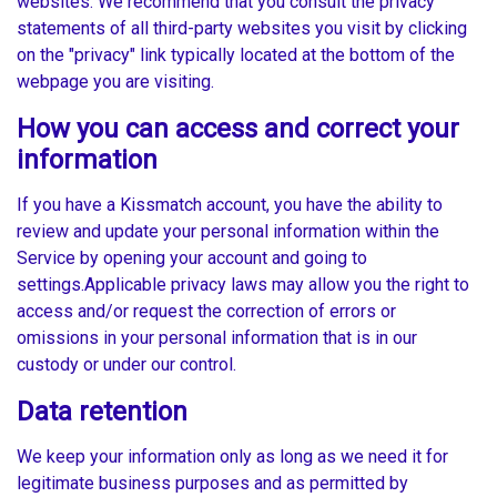
websites. We recommend that you consult the privacy
statements of all third-party websites you visit by clicking
on the "privacy" link typically located at the bottom of the
webpage you are visiting.
How you can access and correct your
information
If you have a Kissmatch account, you have the ability to
review and update your personal information within the
Service by opening your account and going to
settings.Applicable privacy laws may allow you the right to
access and/or request the correction of errors or
omissions in your personal information that is in our
custody or under our control.
Data retention
We keep your information only as long as we need it for
legitimate business purposes and as permitted by