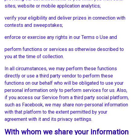
sites; website or mobile application analytics;
verify your eligibility and deliver prizes in connection with
contests and sweepstakes;
enforce or exercise any rights in our Terms o Use and
perform functions or services as otherwise described to
you at the time of collection.
In all circumstances, we may perform these functions
directly or use a third party vendor to perform these
functions on our behalf who will be obligated to use your
personal information only to perform services for us. Also,
if you access our Service from a third party social platform,
such as Facebook, we may share non-personal information
with that platform to the extent permitted by your
agreement with it and its privacy settings.
With whom we share your information