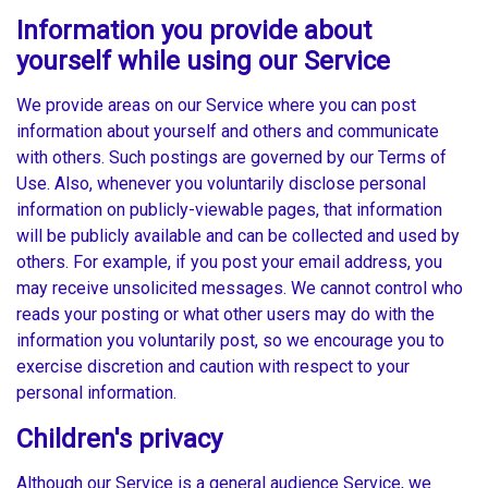
Information you provide about
yourself while using our Service
We provide areas on our Service where you can post
information about yourself and others and communicate
with others. Such postings are governed by our Terms of
Use. Also, whenever you voluntarily disclose personal
information on publicly-viewable pages, that information
will be publicly available and can be collected and used by
others. For example, if you post your email address, you
may receive unsolicited messages. We cannot control who
reads your posting or what other users may do with the
information you voluntarily post, so we encourage you to
exercise discretion and caution with respect to your
personal information.
Children's privacy
Although our Service is a general audience Service, we