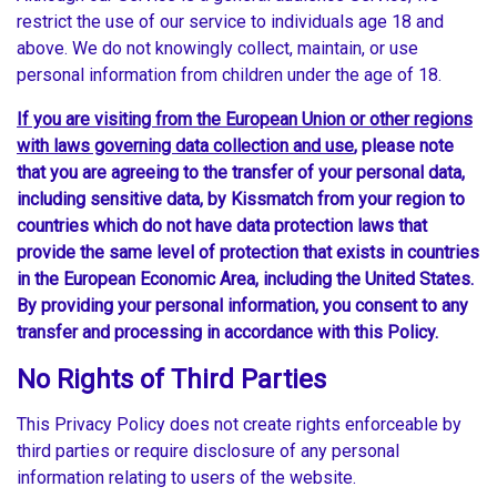
restrict the use of our service to individuals age 18 and
above. We do not knowingly collect, maintain, or use
personal information from children under the age of 18.
If you are visiting from the European Union or other regions
with laws governing data collection and use
, please note
that you are agreeing to the transfer of your personal data,
including sensitive data, by Kissmatch from your region to
countries which do not have data protection laws that
provide the same level of protection that exists in countries
in the European Economic Area, including the United States.
By providing your personal information, you consent to any
transfer and processing in accordance with this Policy.
No Rights of Third Parties
This Privacy Policy does not create rights enforceable by
third parties or require disclosure of any personal
information relating to users of the website.