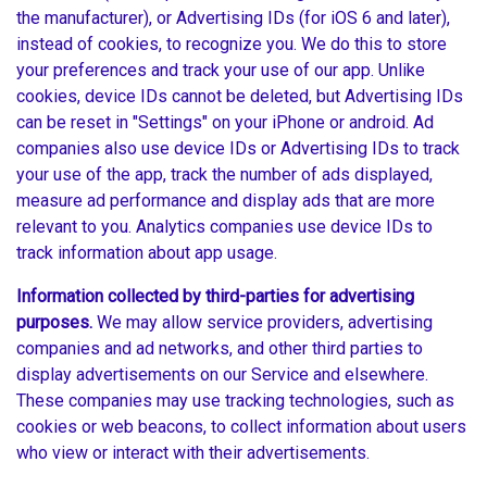
the manufacturer), or Advertising IDs (for iOS 6 and later),
instead of cookies, to recognize you. We do this to store
your preferences and track your use of our app. Unlike
cookies, device IDs cannot be deleted, but Advertising IDs
can be reset in "Settings" on your iPhone or android. Ad
companies also use device IDs or Advertising IDs to track
your use of the app, track the number of ads displayed,
measure ad performance and display ads that are more
relevant to you. Analytics companies use device IDs to
track information about app usage.
Information collected by third-parties for advertising
purposes.
We may allow service providers, advertising
companies and ad networks, and other third parties to
display advertisements on our Service and elsewhere.
These companies may use tracking technologies, such as
cookies or web beacons, to collect information about users
who view or interact with their advertisements.