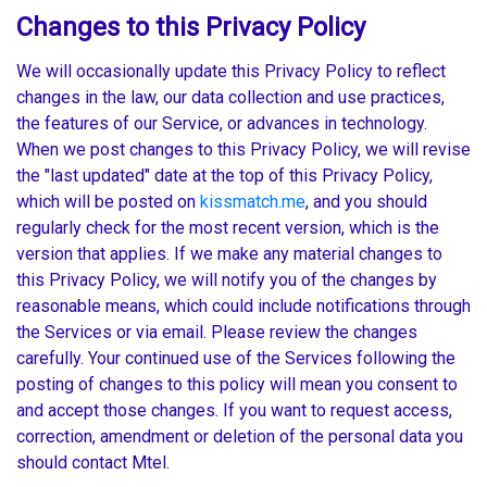
Changes to this Privacy Policy
We will occasionally update this Privacy Policy to reflect
changes in the law, our data collection and use practices,
the features of our Service, or advances in technology.
When we post changes to this Privacy Policy, we will revise
the "last updated" date at the top of this Privacy Policy,
which will be posted on
kissmatch.me
, and you should
regularly check for the most recent version, which is the
version that applies. If we make any material changes to
this Privacy Policy, we will notify you of the changes by
reasonable means, which could include notifications through
the Services or via email. Please review the changes
carefully. Your continued use of the Services following the
posting of changes to this policy will mean you consent to
and accept those changes. If you want to request access,
correction, amendment or deletion of the personal data you
should contact Mtel.