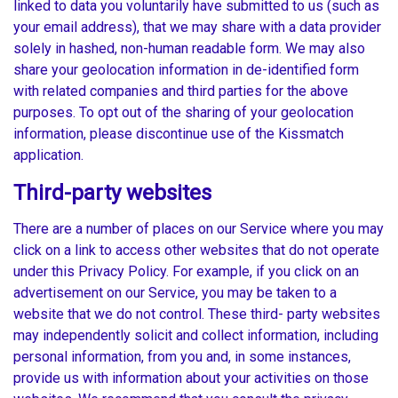
linked to data you voluntarily have submitted to us (such as
your email address), that we may share with a data provider
solely in hashed, non-human readable form. We may also
share your geolocation information in de-identified form
with related companies and third parties for the above
purposes. To opt out of the sharing of your geolocation
information, please discontinue use of the Kissmatch
application.
Third-party websites
There are a number of places on our Service where you may
click on a link to access other websites that do not operate
under this Privacy Policy. For example, if you click on an
advertisement on our Service, you may be taken to a
website that we do not control. These third- party websites
may independently solicit and collect information, including
personal information, from you and, in some instances,
provide us with information about your activities on those