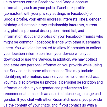
us to access certain Facebook and Google account
information, such as your public Facebook profile
(consistent with your privacy settings in Facebook) or
Google profile, your email address, interests, likes, gender,
birthday, education history, relationship interests, current
city, photos, personal description, friend list, and
information about and photos of your Facebook friends who
might be common Facebook friends with other Kissmatch
users. You will also be asked to allow Kissmatch to collect
your location information from your device when you
download or use the Service. In addition, we may collect
and store any personal information you provide while using
our Service or in some other manner. This may include
identifying information, such as your name, email address.
You may also provide us photos, a personal description and
information about your gender and preferences for
recommendations, such as search distance, age range and
gender. If you chat with other Kissmatch users, you provide
us the content of your chats, and if you contact us with a