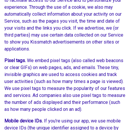
to facilitate access to our Service and to personalize your
experience. Through the use of a cookie, we also may
automatically collect information about your activity on our
Service, such as the pages you visit, the time and date of
your visits and the links you click. If we advertise, we (or
third parties) may use certain data collected on our Service
to show you Kissmatch advertisements on other sites or
applications.
Pixel tags.
We embed pixel tags (also called web beacons
or clear GIFs) on web pages, ads, and emails. These tiny,
invisible graphics are used to access cookies and track
user activities (such as how many times a page is viewed).
We use pixel tags to measure the popularity of our features
and services. Ad companies also use pixel tags to measure
the number of ads displayed and their performance (such
as how many people clicked on an ad).
Mobile device IDs.
If you're using our app, we use mobile
device IDs (the unique identifier assigned to a device by