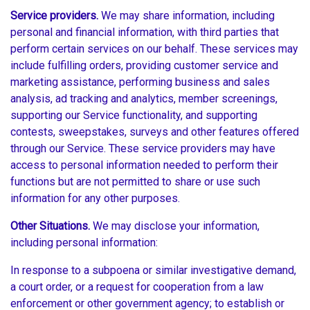
Service providers.
We may share information, including
personal and financial information, with third parties that
perform certain services on our behalf. These services may
include fulfilling orders, providing customer service and
marketing assistance, performing business and sales
analysis, ad tracking and analytics, member screenings,
supporting our Service functionality, and supporting
contests, sweepstakes, surveys and other features offered
through our Service. These service providers may have
access to personal information needed to perform their
functions but are not permitted to share or use such
information for any other purposes.
Other Situations.
We may disclose your information,
including personal information:
In response to a subpoena or similar investigative demand,
a court order, or a request for cooperation from a law
enforcement or other government agency; to establish or