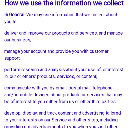
How we use the information we collect
In General.
We may use information that we collect about
you to:
deliver and improve our products and services, and manage
our business;
manage your account and provide you with customer
support;
perform research and analysis about your use of, or interest
in, our or others’ products, services, or content;
communicate with you by email, postal mail, telephone
and/or mobile devices about products or services that may
be of interest to you either from us or other third parties;
develop, display, and track content and advertising tailored
to your interests on our Service and other sites, including
providing our advertisements to you when you visit other