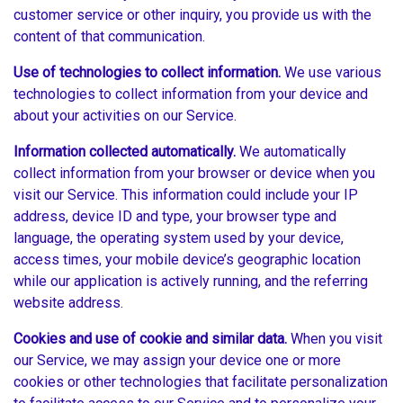
customer service or other inquiry, you provide us with the
content of that communication.
Use of technologies to collect information.
We use various
technologies to collect information from your device and
about your activities on our Service.
Information collected automatically.
We automatically
collect information from your browser or device when you
visit our Service. This information could include your IP
address, device ID and type, your browser type and
language, the operating system used by your device,
access times, your mobile device’s geographic location
while our application is actively running, and the referring
website address.
Cookies and use of cookie and similar data.
When you visit
our Service, we may assign your device one or more
cookies or other technologies that facilitate personalization