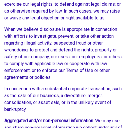
exercise our legal rights; to defend against legal claims; or
as otherwise required by law. In such cases, we may raise
or waive any legal objection or right available to us.
When we believe disclosure is appropriate in connection
with efforts to investigate, prevent, or take other action
regarding illegal activity, suspected fraud or other
wrongdoing; to protect and defend the rights, property or
safety of our company, our users, our employees, or others;
to comply with applicable law or cooperate with law
enforcement; or to enforce our Terms of Use or other
agreements or policies.
In connection with a substantial corporate transaction, such
as the sale of our business, a divestiture, merger,
consolidation, or asset sale, or in the unlikely event of
bankruptcy.
Aggregated and/or non-personal information.
We may use
and share non-personal information we collect under any of