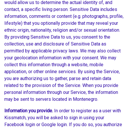
would allow us to determine the actual identity of, and
contact, a specific living person. Sensitive Data includes
information, comments or content (e.g. photographs, profile,
lifestyle) that you optionally provide that may reveal your
ethnic origin, nationality, religion and/or sexual orientation.
By providing Sensitive Data to us, you consent to the
collection, use and disclosure of Sensitive Data as
permitted by applicable privacy laws. We may also collect
your geolocation information with your consent. We may
collect this information through a website, mobile
application, or other online services. By using the Service,
you are authorizing us to gather, parse and retain data
related to the provision of the Service. When you provide
personal information through our Service, the information
may be sent to servers located in Montenegro.
Information you provide.
In order to register as a user with
Kissmatch, you will be asked to sign in using your
Facebook login or Google login. If you do so, you authorize