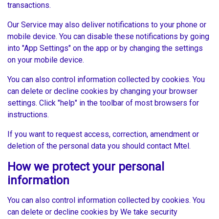
transactions.
Our Service may also deliver notifications to your phone or
mobile device. You can disable these notifications by going
into "App Settings" on the app or by changing the settings
on your mobile device.
You can also control information collected by cookies. You
can delete or decline cookies by changing your browser
settings. Click "help" in the toolbar of most browsers for
instructions.
If you want to request access, correction, amendment or
deletion of the personal data you should contact Mtel.
How we protect your personal
information
You can also control information collected by cookies. You
can delete or decline cookies by We take security